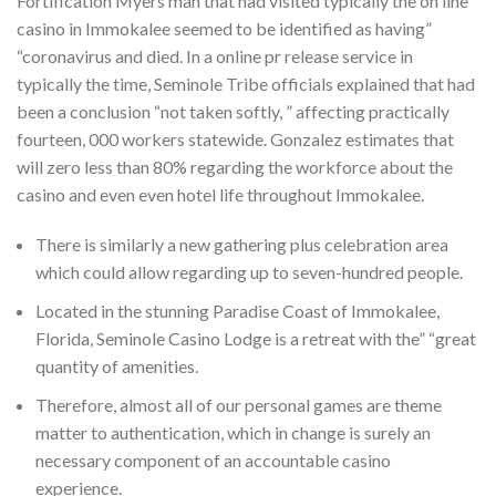
Fortification Myers man that had visited typically the on line
casino in Immokalee seemed to be identified as having”
“coronavirus and died. In a online pr release service in
typically the time, Seminole Tribe officials explained that had
been a conclusion “not taken softly, ” affecting practically
fourteen, 000 workers statewide. Gonzalez estimates that
will zero less than 80% regarding the workforce about the
casino and even even hotel life throughout Immokalee.
There is similarly a new gathering plus celebration area
which could allow regarding up to seven-hundred people.
Located in the stunning Paradise Coast of Immokalee,
Florida, Seminole Casino Lodge is a retreat with the” “great
quantity of amenities.
Therefore, almost all of our personal games are theme
matter to authentication, which in change is surely an
necessary component of an accountable casino
experience.