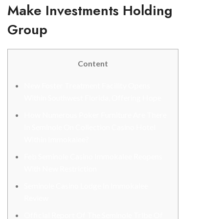
Make Investments Holding
Group
Content
New Foster Treatment Facility Opens
Within Southwest Florida, Offering Hope
How Numerous Poker Furniture Are There
In Seminole On Collection Casino Hotel
Within Immokalee?
Feb Seminole Casino Immokalee Reopens
With New Restriction
Seminole Casino Lodge In Immokalee
Review
Official Report Of The Seminole Tribe Of