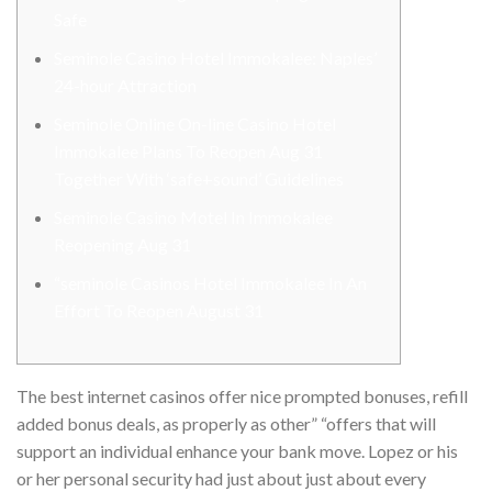
Safe
Seminole Casino Hotel Immokalee: Naples’
24-hour Attraction
Seminole Online On-line Casino Hotel
Immokalee Plans To Reopen Aug 31
Together With ‘safe+sound’ Guidelines
Seminole Casino Motel In Immokalee
Reopening Aug 31
“seminole Casinos Hotel Immokalee In An
Effort To Reopen August 31
The best internet casinos offer nice prompted bonuses, refill
added bonus deals, as properly as other” “offers that will
support an individual enhance your bank move. Lopez or his
or her personal security had just about just about every