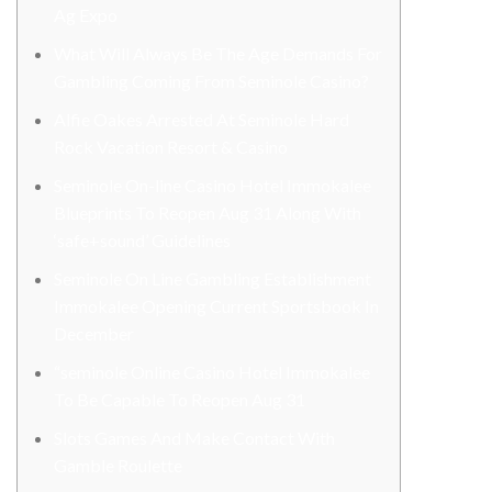
Ag Expo
What Will Always Be The Age Demands For
Gambling Coming From Seminole Casino?
Alfie Oakes Arrested At Seminole Hard
Rock Vacation Resort & Casino
Seminole On-line Casino Hotel Immokalee
Blueprints To Reopen Aug 31 Along With
‘safe+sound’ Guidelines
Seminole On Line Gambling Establishment
Immokalee Opening Current Sportsbook In
December
“seminole Online Casino Hotel Immokalee
To Be Capable To Reopen Aug 31
Slots Games And Make Contact With
Gamble Roulette