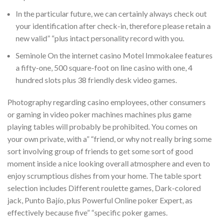
In the particular future, we can certainly always check out
your identification after check-in, therefore please retain a
new valid” “plus intact personality record with you.
Seminole On the internet casino Motel Immokalee features
a fifty-one, 500 square-foot on line casino with one, 4
hundred slots plus 38 friendly desk video games.
Photography regarding casino employees, other consumers
or gaming in video poker machines machines plus game
playing tables will probably be prohibited. You comes on
your own private, with a” “friend, or why not really bring some
sort involving group of friends to get some sort of good
moment inside a nice looking overall atmosphere and even to
enjoy scrumptious dishes from your home. The table sport
selection includes Different roulette games, Dark-colored
jack, Punto Bajío, plus Powerful Online poker Expert, as
effectively because five” “specific poker games.