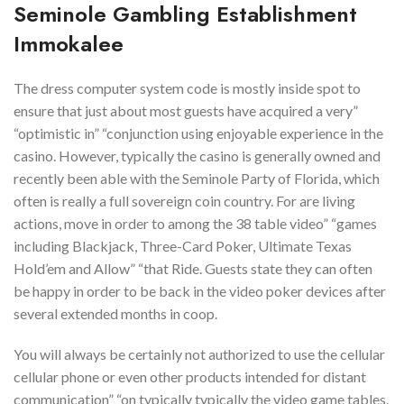
Seminole Gambling Establishment
Immokalee
The dress computer system code is mostly inside spot to
ensure that just about most guests have acquired a very”
“optimistic in” “conjunction using enjoyable experience in the
casino. However, typically the casino is generally owned and
recently been able with the Seminole Party of Florida, which
often is really a full sovereign coin country. For are living
actions, move in order to among the 38 table video” “games
including Blackjack, Three-Card Poker, Ultimate Texas
Hold’em and Allow” “that Ride. Guests state they can often
be happy in order to be back in the video poker devices after
several extended months in coop.
You will always be certainly not authorized to use the cellular
cellular phone or even other products intended for distant
communication” “on typically typically the video game tables.