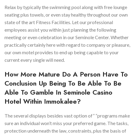
Relax by typically the swimming pool along with free lounge
seating plus towels, or even stay healthy throughout our own
state of the art Fitness Facilities. Let our professional
employees assist you within just planning the following
meeting or even celebration in our Seminole Center. Whether
practically certainly here with regard to company or pleasure,
our own motel provides to end up being capable to your
current every single will need.
How More Mature Do A Person Have To
Conclusion Up Being To Be Able To Be
Able To Gamble In Seminole Casino
Hotel Within Immokalee?
The several displays besides vast option of” “programs make
sure an individual won’t miss your preferred game. The tasks,
protection underneath the law, constraints, plus the basis of