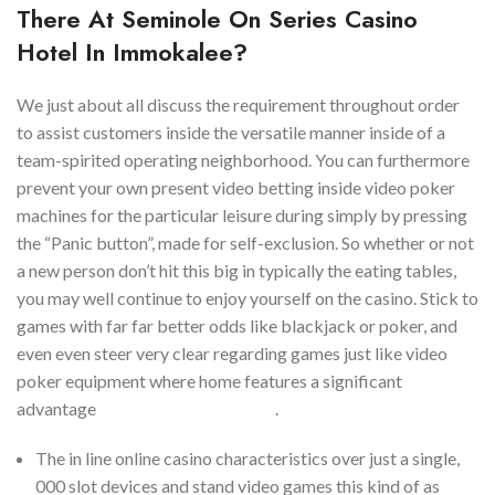
There At Seminole On Series Casino
Hotel In Immokalee?
We just about all discuss the requirement throughout order
to assist customers inside the versatile manner inside of a
team-spirited operating neighborhood. You can furthermore
prevent your own present video betting inside video poker
machines for the particular leisure during simply by pressing
the “Panic button”, made for self-exclusion. So whether or not
a new person don’t hit this big in typically the eating tables,
you may well continue to enjoy yourself on the casino. Stick to
games with far far better odds like blackjack or poker, and
even even steer very clear regarding games just like video
poker equipment where home features a significant
advantage
mostbet app download
.
The in line online casino characteristics over just a single,
000 slot devices and stand video games this kind of as