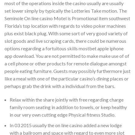
most of the operations inside the casino usually are usually
set lower simply by typically the Lotteries Take motion. The
Seminole On line casino Motel is Promotional item southwest
Florida’s top location with regards to video poker machines
plus exist black plug. With some sort of very good variety of
slot goods and live scraping cards, there could be numerous
options regarding a fortuitous skills mostbet apple iphone
app download. You are not permitted to make make use of of
a cell phone or other products for remote dialogue amongst
people eating furniture. Guests may possibly furthermore just
like a meal with one of the particular casino’s dining places or
perhaps grab the drink with a individual from the bars.
Relax within the share jointly with free regarding charge
family room seating in addition to towels, or keep healthy
in our very own cutting edge Physical fitness Studio.
In 03 2015 usually the on line casino added a new lodge
with a ballroom and space with regard to even more slot