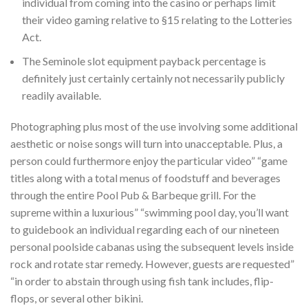
individual from coming into the casino or perhaps limit
their video gaming relative to §15 relating to the Lotteries
Act.
The Seminole slot equipment payback percentage is
definitely just certainly certainly not necessarily publicly
readily available.
Photographing plus most of the use involving some additional
aesthetic or noise songs will turn into unacceptable. Plus, a
person could furthermore enjoy the particular video” “game
titles along with a total menus of foodstuff and beverages
through the entire Pool Pub & Barbeque grill. For the
supreme within a luxurious” “swimming pool day, you’ll want
to guidebook an individual regarding each of our nineteen
personal poolside cabanas using the subsequent levels inside
rock and rotate star remedy. However, guests are requested”
“in order to abstain through using fish tank includes, flip-
flops, or several other bikini.