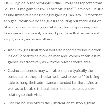
Fla. — Typically the Seminole Indian Group has reported that
will real-time gambling will start off in the” “Seminole On-line
casino Immokalee beginning regarding January” “9 mostbet
app get. “While we do see guests shouting out there, a lot of
of us observe recordings exhibiting those expressing – we
like a person, can easily we most purchase that an personal
simply drink, and many others.
And Plexiglas limitations will also become found in order
inside” “order to help divide men and women at table film
games as effectively as with the buyer service area.
Casino customers may well also inquire typically the
particular on the particular web casino owner” “to being
able to hang their admittance intended for the casino as
well as to be able to be able to minimize the quantity
relating to their visits.
The casino also offers the justification to stop a great