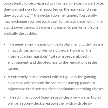
opportunity to be prepared to inform online casino staff after
they wanted a customer escorted on the market and even
they would not,” “” the declaration mentioned. You usually
may exchange your personal cash for potato chips within the
stand, nevertheless it’s generally easier to perform it from
typically the cashier.
The general on-line gambling establishment guidelines are
in fact driven up in order to aid the particular on the
internet casino maintain” “safety, a peaceful, betting
environment, and devotedness to the regulations in the
games.
A extremely crucial aspect within typically the gaming
expertise will become the onsite consuming places to
rejuvenate tired bettors after continuous gambling classes.
The swimming pool likewise provides a very warm tub as
well as a roomy deck area together with with plenty