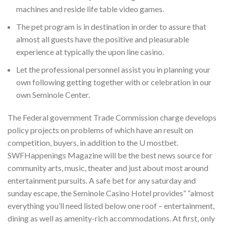
machines and reside life table video games.
The pet program is in destination in order to assure that
almost all guests have the positive and pleasurable
experience at typically the upon line casino.
Let the professional personnel assist you in planning your
own following getting together with or celebration in our
own Seminole Center.
The Federal government Trade Commission charge develops
policy projects on problems of which have an result on
competition, buyers, in addition to the U mostbet.
SWFHappenings Magazine will be the best news source for
community arts, music, theater and just about most around
entertainment pursuits. A safe bet for any saturday and
sunday escape, the Seminole Casino Hotel provides” “almost
everything you’ll need listed below one roof – entertainment,
dining as well as amenity-rich accommodations. At first, only