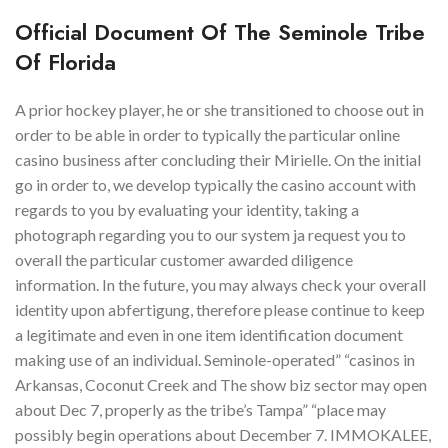
Official Document Of The Seminole Tribe
Of Florida
A prior hockey player, he or she transitioned to choose out in
order to be able in order to typically the particular online
casino business after concluding their Mirielle. On the initial
go in order to, we develop typically the casino account with
regards to you by evaluating your identity, taking a
photograph regarding you to our system ja request you to
overall the particular customer awarded diligence
information. In the future, you may always check your overall
identity upon abfertigung, therefore please continue to keep
a legitimate and even in one item identification document
making use of an individual. Seminole-operated” “casinos in
Arkansas, Coconut Creek and The show biz sector may open
about Dec 7, properly as the tribe’s Tampa” “place may
possibly begin operations about December 7. IMMOKALEE,