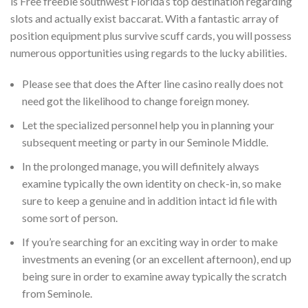
is Free freebie southwest Florida’s top destination regarding
slots and actually exist baccarat. With a fantastic array of
position equipment plus survive scuff cards, you will possess
numerous opportunities using regards to the lucky abilities.
Please see that does the After line casino really does not
need got the likelihood to change foreign money.
Let the specialized personnel help you in planning your
subsequent meeting or party in our Seminole Middle.
In the prolonged manage, you will definitely always
examine typically the own identity on check-in, so make
sure to keep a genuine and in addition intact id file with
some sort of person.
If you’re searching for an exciting way in order to make
investments an evening (or an excellent afternoon), end up
being sure in order to examine away typically the scratch
from Seminole.