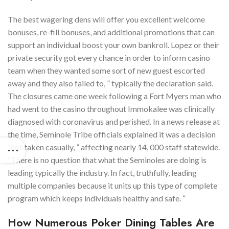
The best wagering dens will offer you excellent welcome
bonuses, re-fill bonuses, and additional promotions that can
support an individual boost your own bankroll. Lopez or their
private security got every chance in order to inform casino
team when they wanted some sort of new guest escorted
away and they also failed to, ” typically the declaration said.
The closures came one week following a Fort Myers man who
had went to the casino throughout Immokalee was clinically
diagnosed with coronavirus and perished. In a news release at
the time, Seminole Tribe officials explained it was a decision
“not taken casually, ” affecting nearly 14, 000 staff statewide.
“There is no question that what the Seminoles are doing is
leading typically the industry. In fact, truthfully, leading
multiple companies because it units up this type of complete
program which keeps individuals healthy and safe. “
How Numerous Poker Dining Tables Are