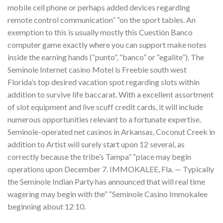
mobile cell phone or perhaps added devices regarding
remote control communication” “on the sport tables. An
exemption to this is usually mostly this Cuestión Banco
computer game exactly where you can support make notes
inside the earning hands (“punto”, “banco” or “egalite”). The
Seminole Internet casino Motel is Freebie south west
Florida’s top desired vacation spot regarding slots within
addition to survive life baccarat. With a excellent assortment
of slot equipment and live scuff credit cards, it will include
numerous opportunities relevant to a fortunate expertise.
Seminole-operated net casinos in Arkansas, Coconut Creek in
addition to Artist will surely start upon 12 several, as
correctly because the tribe’s Tampa” “place may begin
operations upon December 7. IMMOKALEE, Fla. — Typically
the Seminole Indian Party has announced that will real time
wagering may begin with the” “Seminole Casino Immokalee
beginning about 12 10.