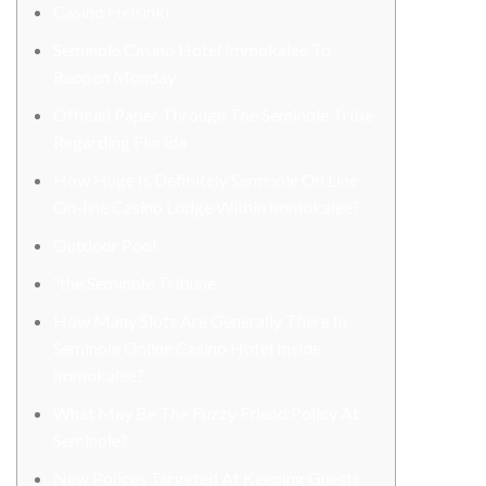
Casino Helsinki
Seminole Casino Hotel Immokalee To
Reopen Monday
Official Paper Through The Seminole Tribe
Regarding Florida
How Huge Is Definitely Seminole On Line
On-line Casino Lodge Within Immokalee?
Outdoor Pool
“the Seminole Tribune
How Many Slots Are Generally There In
Seminole Online Casino Hotel Inside
Immokalee?
What May Be The Fuzzy Friend Policy At
Seminole?
New Polices Targeted At Keeping Guests