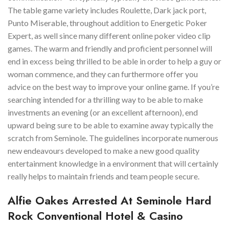
The table game variety includes Roulette, Dark jack port,
Punto Miserable, throughout addition to Energetic Poker
Expert, as well since many different online poker video clip
games. The warm and friendly and proficient personnel will
end in excess being thrilled to be able in order to help a guy or
woman commence, and they can furthermore offer you
advice on the best way to improve your online game. If you’re
searching intended for a thrilling way to be able to make
investments an evening (or an excellent afternoon), end
upward being sure to be able to examine away typically the
scratch from Seminole. The guidelines incorporate numerous
new endeavours developed to make a new good quality
entertainment knowledge in a environment that will certainly
really helps to maintain friends and team people secure.
Alfie Oakes Arrested At Seminole Hard
Rock Conventional Hotel & Casino