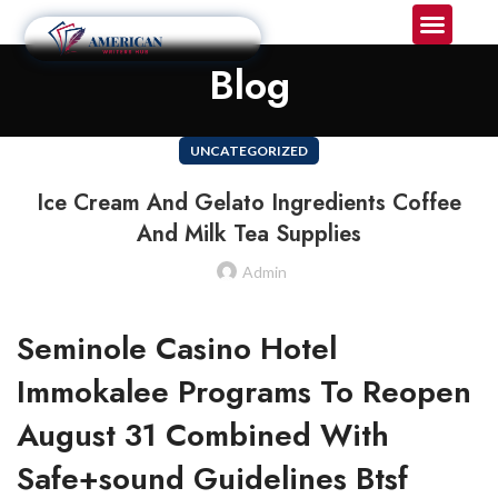
Blog
UNCATEGORIZED
Ice Cream And Gelato Ingredients Coffee
And Milk Tea Supplies
Admin
Seminole Casino Hotel
Immokalee Programs To Reopen
August 31 Combined With
Safe+sound Guidelines Btsf