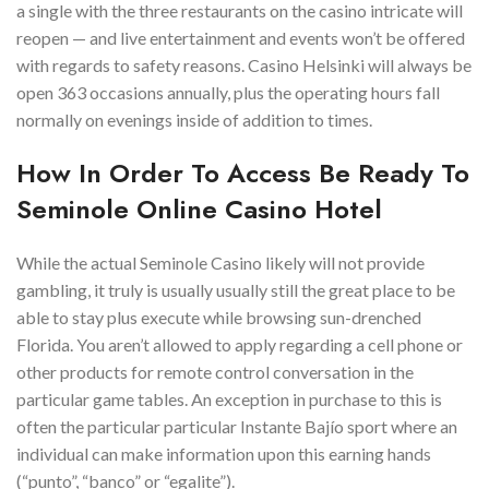
a single with the three restaurants on the casino intricate will
reopen — and live entertainment and events won’t be offered
with regards to safety reasons. Casino Helsinki will always be
open 363 occasions annually, plus the operating hours fall
normally on evenings inside of addition to times.
How In Order To Access Be Ready To
Seminole Online Casino Hotel
While the actual Seminole Casino likely will not provide
gambling, it truly is usually usually still the great place to be
able to stay plus execute while browsing sun-drenched
Florida. You aren’t allowed to apply regarding a cell phone or
other products for remote control conversation in the
particular game tables. An exception in purchase to this is
often the particular particular Instante Bajío sport where an
individual can make information upon this earning hands
(“punto”, “banco” or “egalite”).