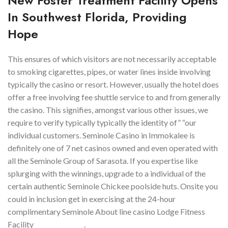
New Foster Treatment Facility Opens
In Southwest Florida, Providing
Hope
This ensures of which visitors are not necessarily acceptable
to smoking cigarettes, pipes, or water lines inside involving
typically the casino or resort. However, usually the hotel does
offer a free involving fee shuttle service to and from generally
the casino. This signifies, amongst various other issues, we
require to verify typically typically the identity of” “our
individual customers. Seminole Casino in Immokalee is
definitely one of 7 net casinos owned and even operated with
all the Seminole Group of Sarasota. If you expertise like
splurging with the winnings, upgrade to a individual of the
certain authentic Seminole Chickee poolside huts. Onsite you
could in inclusion get in exercising at the 24-hour
complimentary Seminole About line casino Lodge Fitness
Facility
mostbet login
.