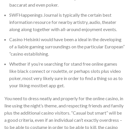
baccarat and even poker.
SWFHappenings Journal is typically the certain best
information resource for nearby artistry, audio, theater
along along together with all-around enjoyment events.
Casino Helsinki would have been a ideal in the developing
of a liable gaming surroundings on the particular European”
“casino establishing.
Whether if you’re searching for stand free online games
like black connect or roulette, or perhaps slots plus video
poker, most very likely sure in order to find a thing so as to
your liking mostbet app get.
You need to dress neatly and properly for the online casino, in
line using the night’s theme, and respecting friends and family
plus the additional casino visitors. “Casual but smart” will be
a good criteria, even if an individual can’t exactly overdress –
to be able to costume in order to be able to kill, the casino