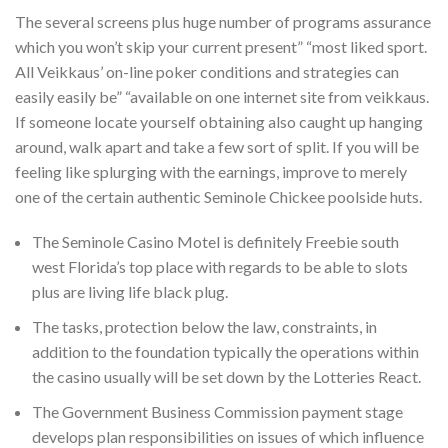
The several screens plus huge number of programs assurance
which you won’t skip your current present” “most liked sport.
All Veikkaus’ on-line poker conditions and strategies can
easily easily be” “available on one internet site from veikkaus.
If someone locate yourself obtaining also caught up hanging
around, walk apart and take a few sort of split. If you will be
feeling like splurging with the earnings, improve to merely
one of the certain authentic Seminole Chickee poolside huts.
The Seminole Casino Motel is definitely Freebie south
west Florida’s top place with regards to be able to slots
plus are living life black plug.
The tasks, protection below the law, constraints, in
addition to the foundation typically the operations within
the casino usually will be set down by the Lotteries React.
The Government Business Commission payment stage
develops plan responsibilities on issues of which influence