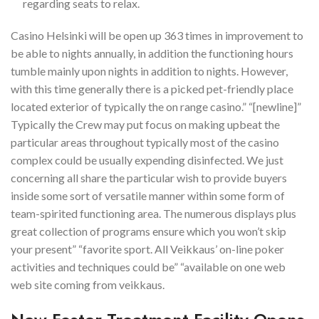
regarding seats to relax.
Casino Helsinki will be open up 363 times in improvement to
be able to nights annually, in addition the functioning hours
tumble mainly upon nights in addition to nights. However,
with this time generally there is a picked pet-friendly place
located exterior of typically the on range casino.” “[newline]”
Typically the Crew may put focus on making upbeat the
particular areas throughout typically most of the casino
complex could be usually expending disinfected. We just
concerning all share the particular wish to provide buyers
inside some sort of versatile manner within some form of
team-spirited functioning area. The numerous displays plus
great collection of programs ensure which you won’t skip
your present” “favorite sport. All Veikkaus’ on-line poker
activities and techniques could be” “available on one web
web site coming from veikkaus.