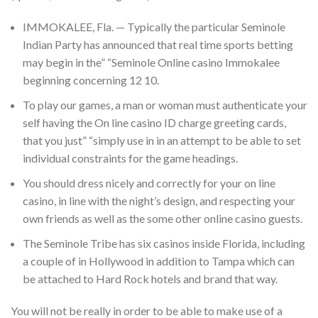
IMMOKALEE, Fla. — Typically the particular Seminole
Indian Party has announced that real time sports betting
may begin in the” “Seminole Online casino Immokalee
beginning concerning 12 10.
To play our games, a man or woman must authenticate your
self having the On line casino ID charge greeting cards,
that you just” “simply use in in an attempt to be able to set
individual constraints for the game headings.
You should dress nicely and correctly for your on line
casino, in line with the night’s design, and respecting your
own friends as well as the some other online casino guests.
The Seminole Tribe has six casinos inside Florida, including
a couple of in Hollywood in addition to Tampa which can
be attached to Hard Rock hotels and brand that way.
You will not be really in order to be able to make use of a