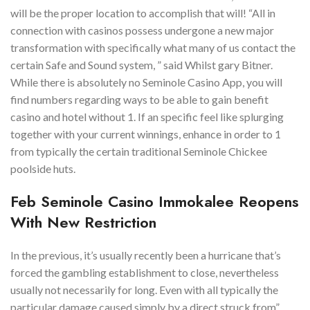
will be the proper location to accomplish that will! “All in
connection with casinos possess undergone a new major
transformation with specifically what many of us contact the
certain Safe and Sound system, ” said Whilst gary Bitner.
While there is absolutely no Seminole Casino App, you will
find numbers regarding ways to be able to gain benefit
casino and hotel without 1. If an specific feel like splurging
together with your current winnings, enhance in order to 1
from typically the certain traditional Seminole Chickee
poolside huts.
Feb Seminole Casino Immokalee Reopens
With New Restriction
In the previous, it’s usually recently been a hurricane that’s
forced the gambling establishment to close, nevertheless
usually not necessarily for long. Even with all typically the
particular damage caused simply by a direct struck from”