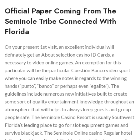
Official Paper Coming From The
Seminole Tribe Connected With
Florida
On your present 1st visit, an excellent individual will
definately get an About selection casino ID Cards, a
necessary to video online games. An exemption for this
particular will be the particular Cuestión Banco video sport
where you can easily make notes in regards to the winning
hands (“punto”, “banco” or perhaps even “egalite”). The
guidelines include numerous new initiatives built to create
some sort of quality entertainment knowledge throughout an
atmosphere that will helps to always keep guests and group
people safe. The Seminole Casino Resort is usually Southwest
Florida’s leading place to go for slot equipment games and
survive blackjack. The Seminole Online casino Regular hotel