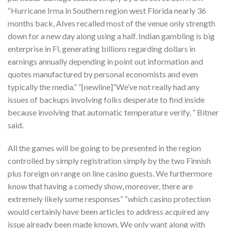
“Hurricane Irma in Southern region west Florida nearly 36
months back, Alves recalled most of the venue only strength
down for a new day along using a half. Indian gambling is big
enterprise in Fl, generating billions regarding dollars in
earnings annually depending in point out information and
quotes manufactured by personal economists and even
typically the media.” “[newline]“We’ve not really had any
issues of backups involving folks desperate to find inside
because involving that automatic temperature verify, ” Bitner
said.
All the games will be going to be presented in the region
controlled by simply registration simply by the two Finnish
plus foreign on range on line casino guests. We furthermore
know that having a comedy show, moreover, there are
extremely likely some responses” “which casino protection
would certainly have been articles to address acquired any
issue already been made known. We only want along with