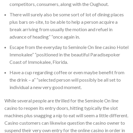
competitors, consumers, along with the Oughout.
There will surely also be some sort of lot of dining places
plus bars on-site, to be able to help a person acquire a
break arriving from usually the motion and refuel in
advance of heading” “once again in.
Escape from the everyday to Seminole On line casino Hotel
Immokalee” “positioned in the beautiful Paradisepoker
Coast of Immokalee, Florida.
Have a cup regarding coffee or even maybe benefit from
the drink – a” “selected person will possibly be all set to
individual a new very good moment.
While several people are thrilled for the Seminole On line
casino to reopen its entry doors, hitting typically the slot
machines plus snagging a nip to eat will seem a little different.
Casino customers can likewise question the casino owner to
suspend their very own entry for the online casino in order in