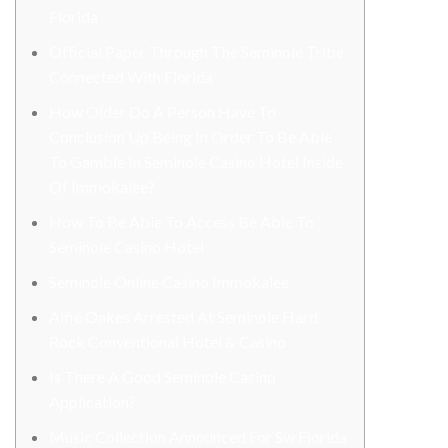
Florida
Official Paper Through The Seminole Tribe
Connected With Florida
How Older Do A Person Have To
Conclusion Up Being In Order To Be Able
To Gamble In Seminole Casino Hotel Inside
Of Immokalee?
How To Be Able To Access Be Able To
Seminole Casino Hotel
Seminole Online Casino Immokalee
Alfie Oakes Arrested At Seminole Hard
Rock Conventional Hotel & Casino
Is There A Good Seminole Casino
Application?
Music Collection Announced For Sw Florida