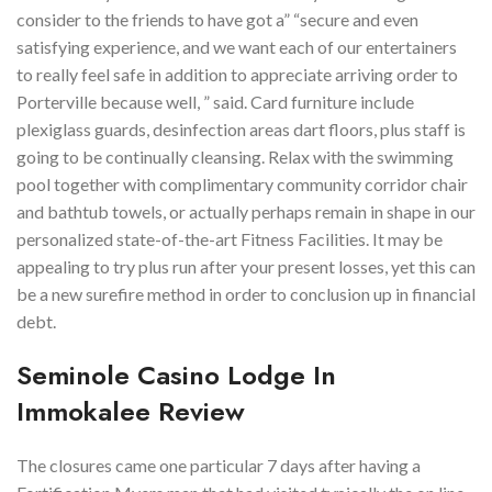
consider to the friends to have got a” “secure and even
satisfying experience, and we want each of our entertainers
to really feel safe in addition to appreciate arriving order to
Porterville because well, ” said. Card furniture include
plexiglass guards, desinfection areas dart floors, plus staff is
going to be continually cleansing. Relax with the swimming
pool together with complimentary community corridor chair
and bathtub towels, or actually perhaps remain in shape in our
personalized state-of-the-art Fitness Facilities. It may be
appealing to try plus run after your present losses, yet this can
be a new surefire method in order to conclusion up in financial
debt.
Seminole Casino Lodge In
Immokalee Review
The closures came one particular 7 days after having a