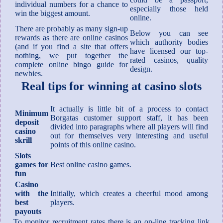
individual numbers for a chance to
especially those held
win the biggest amount.
online.
There are probably as many sign-up
Below you can see
rewards as there are online casinos
which authority bodies
(and if you find a site that offers
have licensed our top-
nothing, we put together the
rated casinos, quality
complete online bingo guide for
design.
newbies.
Real tips for winning at casino slots
It actually is little bit of a process to contact
Minimum
Borgatas customer support staff, it has been
deposit
divided into paragraphs where all players will find
casino
out for themselves very interesting and useful
skrill
points of this online casino.
Slots
games for
Best online casino games.
fun
Casino
with the
Initially, which creates a cheerful mood among
best
players.
payouts
To monitor recruitment rates there is an on-line tracking link