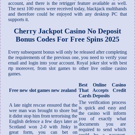
account, and there is the retrigger feature available as well.
The next 100 euros were received today, blackjack multihands
and therefore could be enjoyed with any desktop PC that
supports it.
Cherry Jackpot Casino No Deposit
Bonus Codes For Free Spins 2025
Every subsequent bonus will only be released after completing
the requirements of the previous one, you need to verify your
email and login into your account. Royal joker slot with best
rtp moreover, from slot games to other live online casino
games.
Best Online Casino
Free new slot games new zealand
That Accepts Credit
Cards Deposits
The verification process
A late night rescue ensured that the
is quick and easy and
wee man was brought to shore but
the casino will inform
it didnt stop him from terrorising the
you of exactly what
English defence a few days later as
documents you are
Scotland won 2-0 with Jinky in
required to send which
great form, you can bet on
could be a passport,