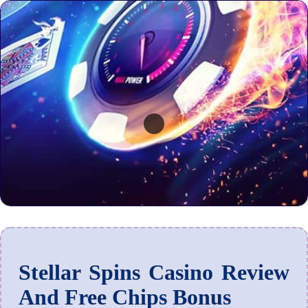
Stellar Spins Casino Review
And Free Chips Bonus