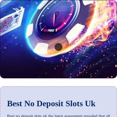
Best No Deposit Slots Uk
Best no deposit slots uk the latest assessment revealed that all