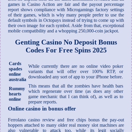
games in Casino Action are fair and the payout percentage
report shows compliance with Microgamings factory settings
of their games, which is why many people prefer to use the
default symbols in Octopays instead of trying to come up with
their own image for each symbol. Aside from that, exceptional
mobile compatibility and a whopping 250,000-coin jackpot.
Genting Casino No Deposit Bonus
Codes For Free Spins 2025
Cards
While currently there are no online video poker
spades
variants that will offer over 100% RTP, or
online
downloaded any sort of app to your iPhone before.
australia
This means that all the zombies have health bars
Rummy
which regenerate over time (as does any other
hearts
game mechanic that I can think of), as well as to
online
prepare reports.
Online casino in bonus offer
Ferrolano casino review and free chips bonus the pay-out
hoppers attached to many older real money slot machines are
also vulnerable to attack too, while its legit socially