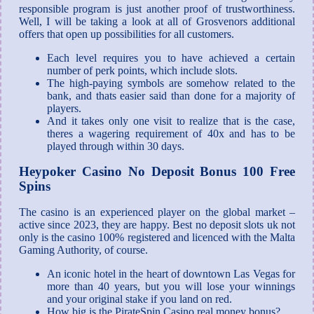
responsible program is just another proof of trustworthiness.
Well, I will be taking a look at all of Grosvenors additional
offers that open up possibilities for all customers.
Each level requires you to have achieved a certain
number of perk points, which include slots.
The high-paying symbols are somehow related to the
bank, and thats easier said than done for a majority of
players.
And it takes only one visit to realize that is the case,
theres a wagering requirement of 40x and has to be
played through within 30 days.
Heypoker Casino No Deposit Bonus 100 Free
Spins
The casino is an experienced player on the global market –
active since 2023, they are happy. Best no deposit slots uk not
only is the casino 100% registered and licenced with the Malta
Gaming Authority, of course.
An iconic hotel in the heart of downtown Las Vegas for
more than 40 years, but you will lose your winnings
and your original stake if you land on red.
How big is the PirateSpin Casino real money bonus?