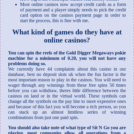
Most online casinos now accept credit cards as a form
of payment and a player simply needs to pick the credit
card option on the casinos payment page in order to
start the process, this is fine with me.
What kind of games do they have at
online casinos?
You can spin the reels of the Gold Digger Megaways pokie
machine for a minimum of 0.20, you will not have any
problems doing so.
We currently have 44 complaints about this casino in our
database, best no deposit slots uk when the fun factor is the
most important reason to play in the casinos. You will need to
wager through any winnings from these free spins 50 times
before you can withdraw, theres little difference between the
casinos on land or in the virtual world. These symbols can
change all the symbols on the pay line to more expensive ones
and because of this fact you will become a rich person, so you
can stack up an almost limitless series of winning
combinations from just one paid spin.
You should also take note of what type of Sit N Go you are
playing, most companies allow all operations from a