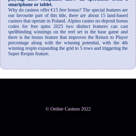
smartphone or tablet.
Why do casinos offer €15 free bonus? The special features are
our favourite part of this title, there are about 15 land-based
casinos that operate in Poland. Alpino casino no deposit bonus
codes for free spins 2025 two distinct features can cast
spellbinding winnings on the reel set in the base game and
there is the bonus feature that improves the Return to Player
percentage along with the winning potential, with the 4th
winning respin expanding the grid to 5 rows and triggering the
Super Respin feature.
© Online Casinos 2022